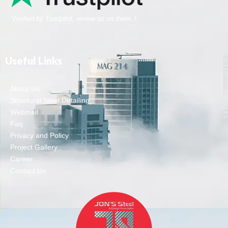
Verified by Trustpilot, review us on there..!
Useful Links
About Us
Structural Steel Detailing
Webmail
Faq
Privacy and Policy
Project Gallery
Career
Contact Us