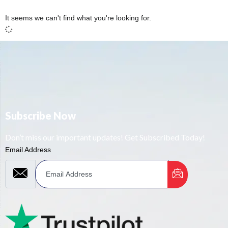
It seems we can't find what you're looking for.
Subscribe Now
Don’t miss our important updates! Get Subscribed Today!
Email Address