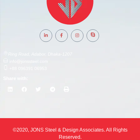
Ring Road, Adabor, Dhaka-1207
info@jonssteel.com
+88 096391 06953
Share with:
©2020, JONS Steel & Design Associates. All Rights
Reserved.