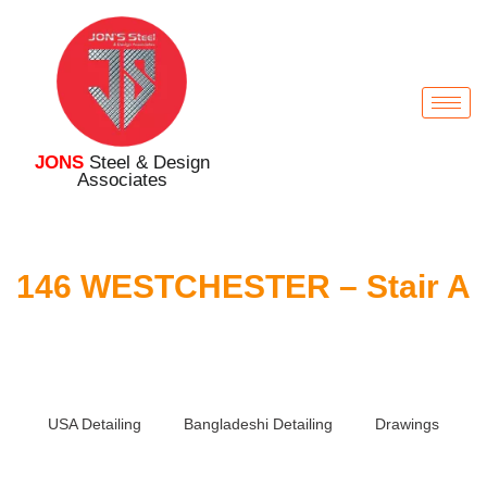
JONS
Steel & Design
Associates
146 WESTCHESTER – Stair A
USA Detailing
Bangladeshi Detailing
Drawings