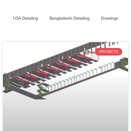
USA Detailing
Bangladeshi Detailing
Drawings
PROJECTS