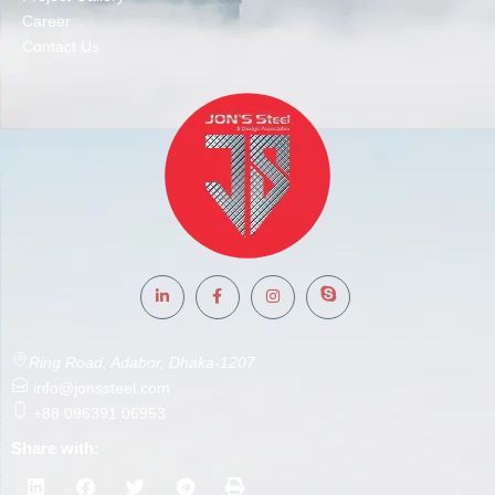
Career
Contact Us
Ring Road, Adabor, Dhaka-1207
info@jonssteel.com
+88 096391 06953
Share with: