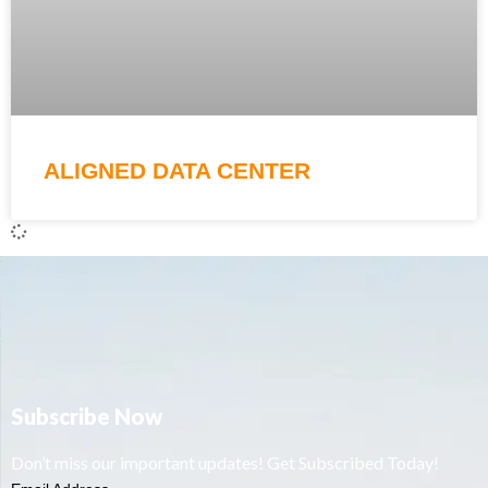
ALIGNED DATA CENTER
Subscribe Now
Don’t miss our important updates! Get Subscribed Today!