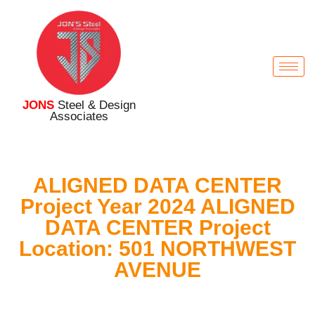
JONS
Steel & Design
Associates
ALIGNED DATA CENTER
Project Year 2024 ALIGNED
DATA CENTER Project
Location: 501 NORTHWEST
AVENUE