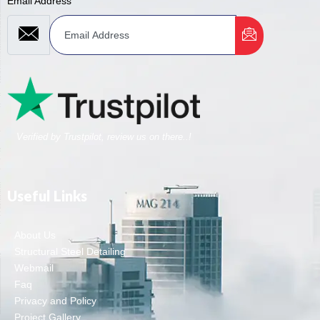
Email Address
Verified by Trustpilot, review us on there..!
Useful Links
About Us
Structural Steel Detailing
Webmail
Faq
Privacy and Policy
Project Gallery