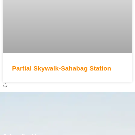
Partial Skywalk-Sahabag Station