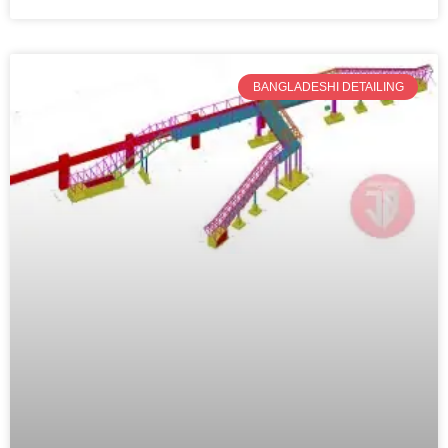
BANGLADESHI DETAILING