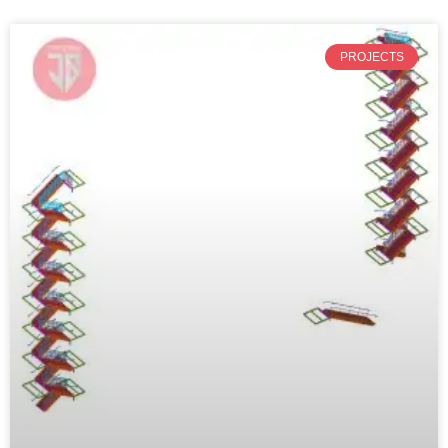
PROJECTS