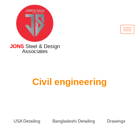
JONS
Steel & Design
Associates
Civil engineering
USA Detailing
Bangladeshi Detailing
Drawings