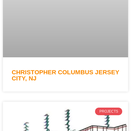
CHRISTOPHER COLUMBUS JERSEY
CITY, NJ
PROJECTS