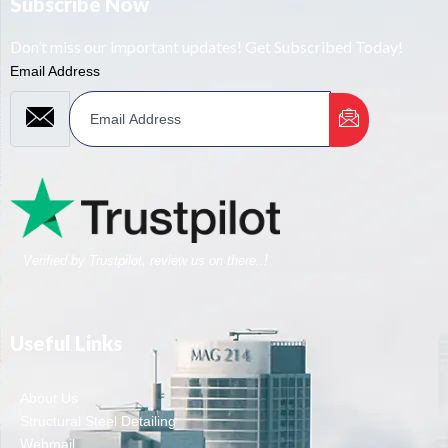
Subscribe Now
Don’t miss our important updates! Get Subscribed Today!
Email Address
Verified by Trustpilot, review us on there..!
Useful Links
About Us
Structural Steel Detailing
Webmail