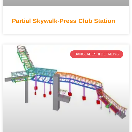
Partial Skywalk-Press Club Station
BANGLADESHI DETAILING