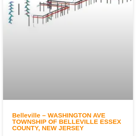
Belleville – WASHINGTON AVE
TOWNSHIP OF BELLEVILLE ESSEX
COUNTY, NEW JERSEY