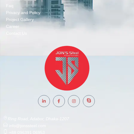
Faq
Privacy and Policy
Project Gallery
Career
Contact Us
Ring Road, Adabor, Dhaka-1207
info@jonssteel.com
+88 096391 06953