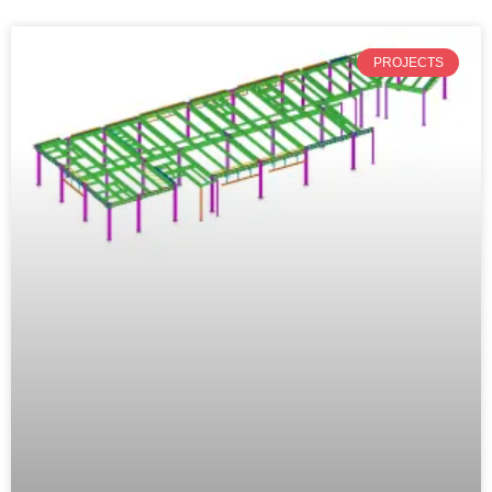
PROJECTS