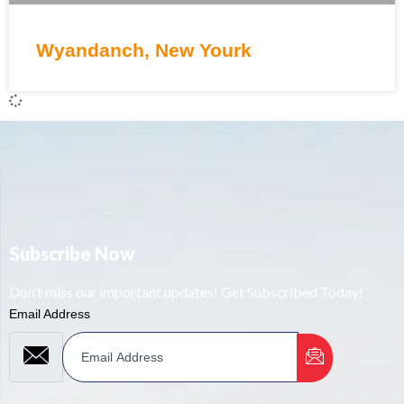
Wyandanch, New Yourk
Subscribe Now
Don’t miss our important updates! Get Subscribed Today!
Email Address