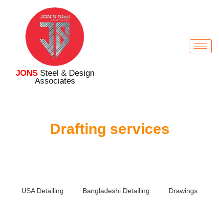
JONS
Steel & Design
Associates
Drafting services
USA Detailing
Bangladeshi Detailing
Drawings