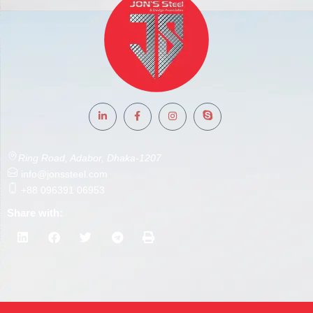
Ring Road, Adabor, Dhaka-1207
info@jonssteel.com
+88 096391 06953
Share with: