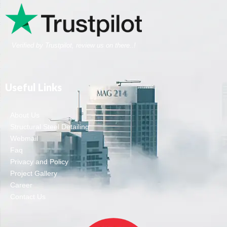
Verified by Trustpilot, review us on there..!
Useful Links
About Us
Structural Steel Detailing
Webmail
Faq
Privacy and Policy
Project Gallery
Career
Contact Us