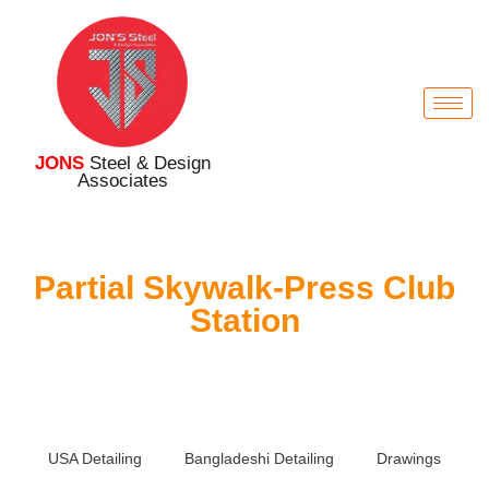
JONS
Steel & Design
Associates
Partial Skywalk-Press Club
Station
USA Detailing
Bangladeshi Detailing
Drawings