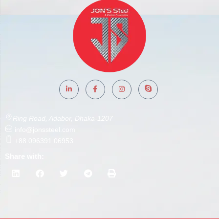
Ring Road, Adabor, Dhaka-1207
info@jonssteel.com
+88 096391 06953
Share with: