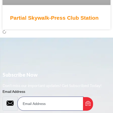
Partial Skywalk-Press Club Station
Subscribe Now
Don’t miss our important updates! Get Subscribed Today!
Email Address