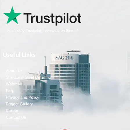
Verified by Trustpilot, review us on there..!
Useful Links
About Us
Structural Steel Detailing
Webmail
Faq
Privacy and Policy
Project Gallery
Career
Contact Us