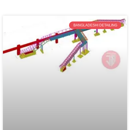
BANGLADESHI DETAILING