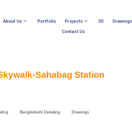
About Us
Portfolio
Projects
3D
Drawing
Contact Us
 Skywalk-Sahabag Station
iling
Bangladeshi Detailing
Drawings