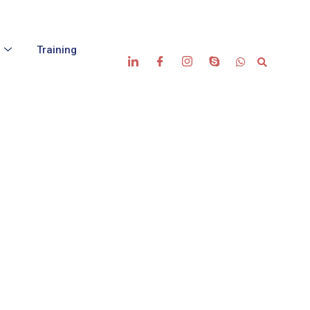
s
Training