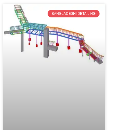
BANGLADESHI DETAILING