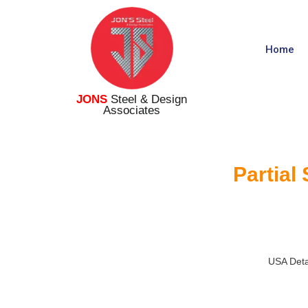
Home
JONS
Steel & Design
Associates
Partial
USA Deta