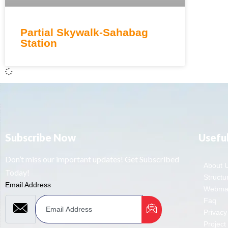
Partial Skywalk-Sahabag
Station
Subscribe Now
Useful
Don’t miss our important updates! Get Subscribed
About 
Today!
Structur
Email Address
Webmai
Faq
Privacy
Project