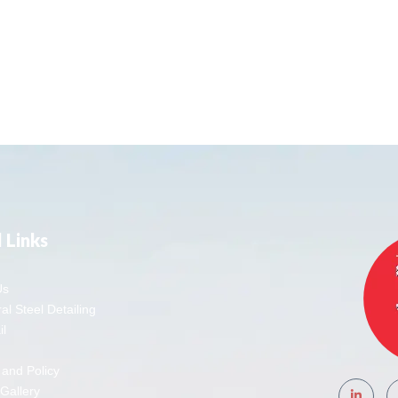
 Links
Us
al Steel Detailing
l
 and Policy
 Gallery