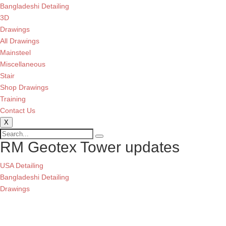
Bangladeshi Detailing
3D
Drawings
All Drawings
Mainsteel
Miscellaneous
Stair
Shop Drawings
Training
Contact Us
X
RM Geotex Tower updates
USA Detailing
Bangladeshi Detailing
Drawings