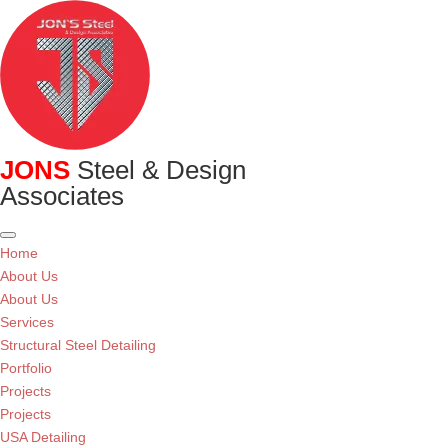
JONS
Steel & Design
Associates
Home
About Us
About Us
Services
Structural Steel Detailing
Portfolio
Projects
Projects
USA Detailing