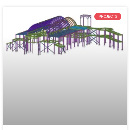
PROJECTS