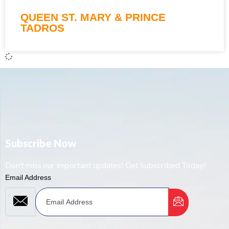
QUEEN ST. MARY & PRINCE
TADROS
Subscribe Now
Don’t miss our important updates! Get Subscribed Today!
Email Address