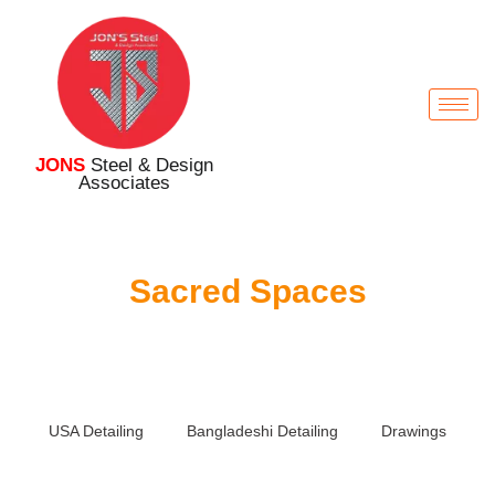
JONS
Steel & Design
Associates
Sacred Spaces
USA Detailing
Bangladeshi Detailing
Drawings