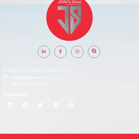
Ring Road, Adabor, Dhaka-1207
info@jonssteel.com
+88 096391 06953
Share with: