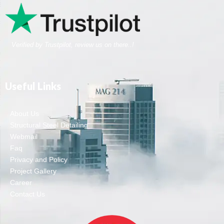
Verified by Trustpilot, review us on there..!
Useful Links
About Us
Structural Steel Detailing
Webmail
Faq
Privacy and Policy
Project Gallery
Career
Contact Us