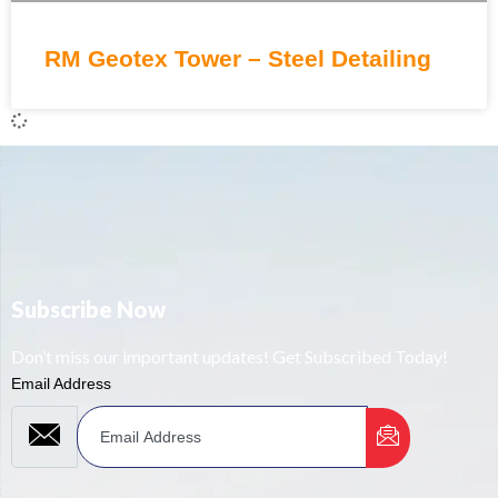
RM Geotex Tower – Steel Detailing
Subscribe Now
Don’t miss our important updates! Get Subscribed Today!
Email Address