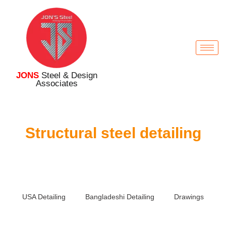
JONS
Steel & Design
Associates
Structural steel detailing
USA Detailing
Bangladeshi Detailing
Drawings