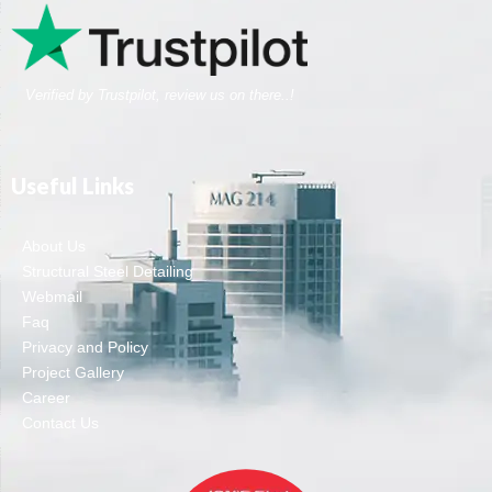
Verified by Trustpilot, review us on there..!
Useful Links
About Us
Structural Steel Detailing
Webmail
Faq
Privacy and Policy
Project Gallery
Career
Contact Us