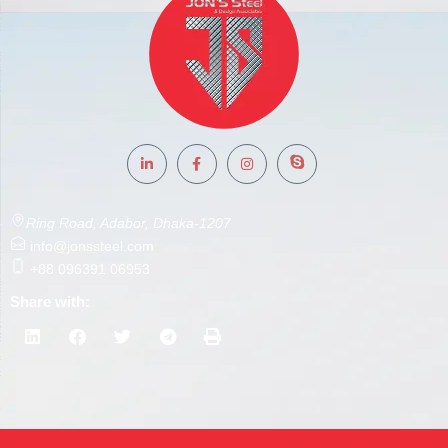
Ring Road, Adabor, Dhaka-1207
info@jonssteel.com
+88 096391 06953
Share with: