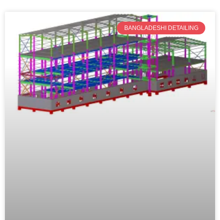
BANGLADESHI DETAILING