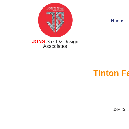
Home
JONS
Steel & Design
Associates
Tinton F
USA Deta