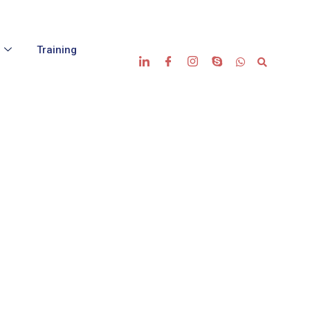
s
Training