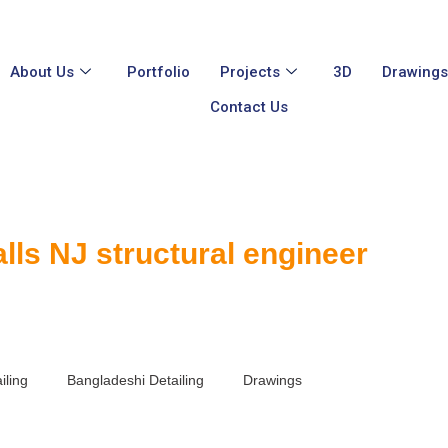
About Us
Portfolio
Projects
3D
Drawing
Contact Us
alls NJ structural engineer
iling
Bangladeshi Detailing
Drawings