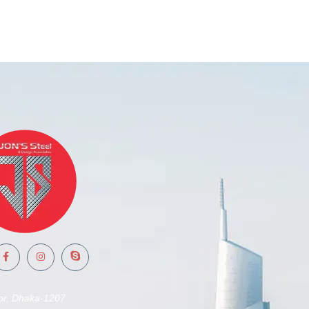
or, Dhaka-1207