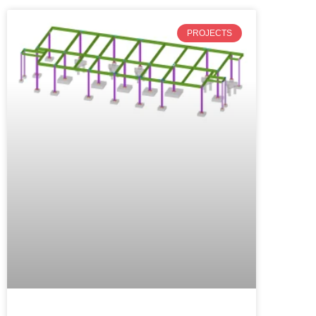
PROJECTS