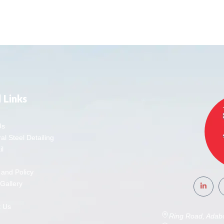
 Links
Us
al Steel Detailing
l
 and Policy
 Gallery
t Us
Ring Road, Adab