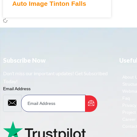
Auto Image Tinton Falls
Subscribe Now
Useful
Don’t miss our important updates! Get Subscribed
About 
Today!
Structur
Email Address
Webmai
Faq
Privacy
Project
Career
Contac