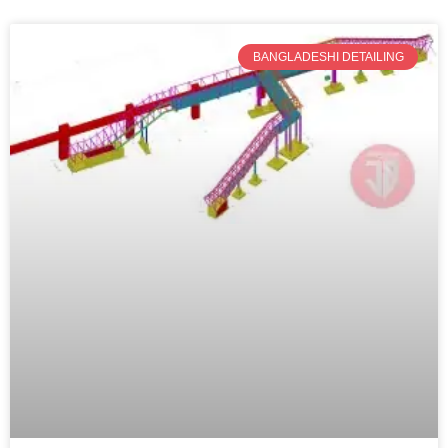
BANGLADESHI DETAILING