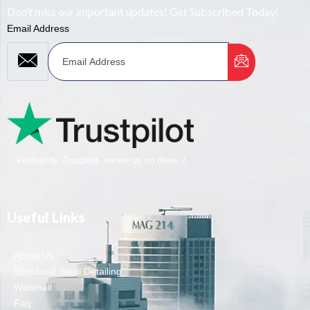
Don’t miss our important updates! Get Subscribed Today!
Email Address
Verified by Trustpilot, review us on there..!
Useful Links
About Us
Structural Steel Detailing
Webmail
Faq