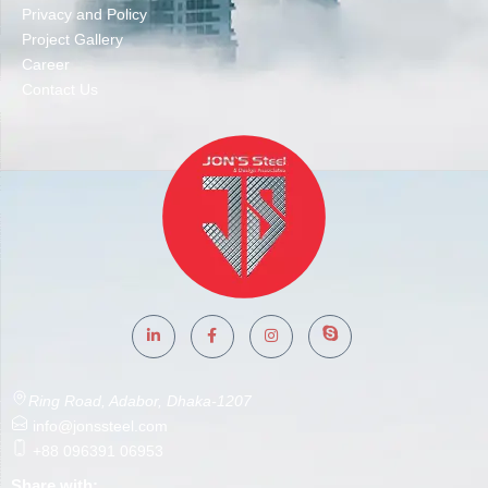
Privacy and Policy
Project Gallery
Career
Contact Us
Ring Road, Adabor, Dhaka-1207
info@jonssteel.com
+88 096391 06953
Share with: