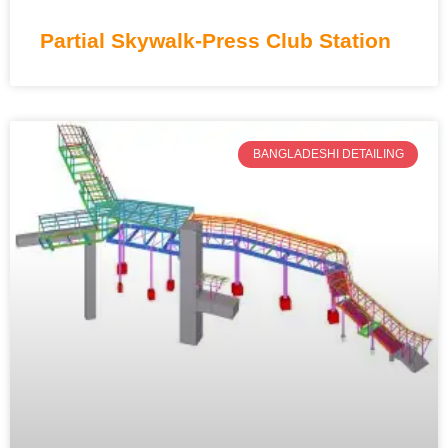
Partial Skywalk-Press Club Station
BANGLADESHI DETAILING