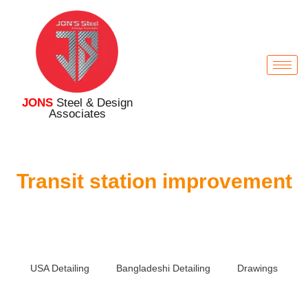
JONS
Steel & Design
Associates
Transit station improvement
USA Detailing
Bangladeshi Detailing
Drawings