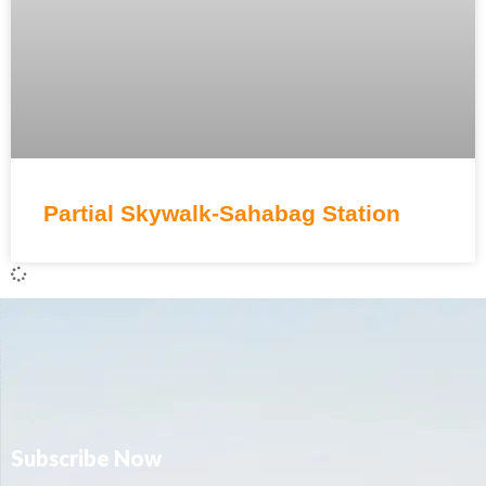
Partial Skywalk-Sahabag Station
Subscribe Now