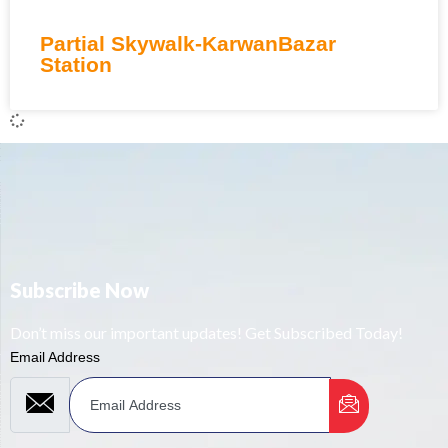
Partial Skywalk-KarwanBazar
Station
Subscribe Now
Don’t miss our important updates! Get Subscribed Today!
Email Address