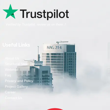
Verified by Trustpilot, review us on there..!
Useful Links
About Us
Structural Steel Detailing
Webmail
Faq
Privacy and Policy
Project Gallery
Career
Contact Us