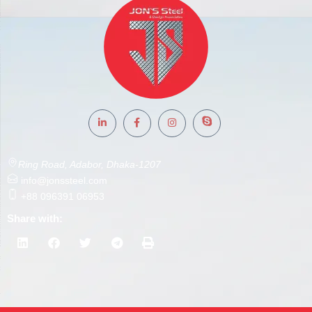
Ring Road, Adabor, Dhaka-1207
info@jonssteel.com
+88 096391 06953
Share with: