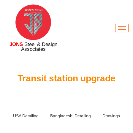
JONS
Steel & Design
Associates
Transit station upgrade
USA Detailing
Bangladeshi Detailing
Drawings