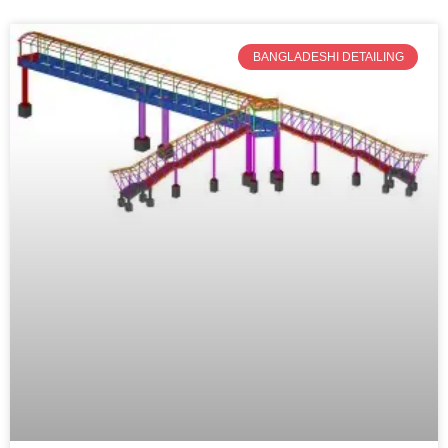
BANGLADESHI DETAILING