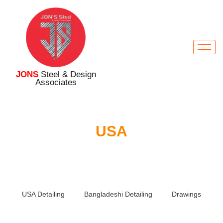
JONS
Steel & Design
Associates
USA
USA Detailing
Bangladeshi Detailing
Drawings