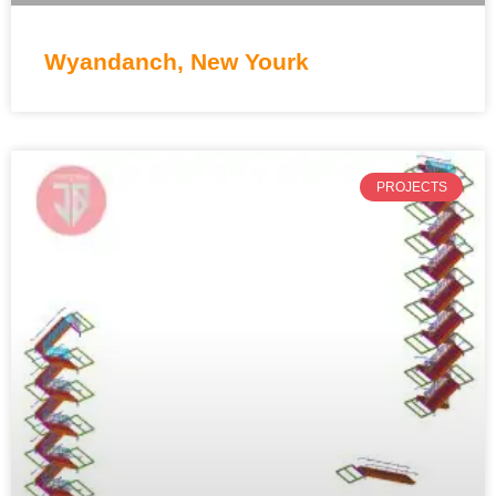
Wyandanch, New Yourk
PROJECTS