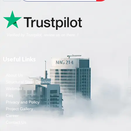
Verified by Trustpilot, review us on there..!
Useful Links
About Us
Structural Steel Detailing
Webmail
Faq
Privacy and Policy
Project Gallery
Career
Contact Us