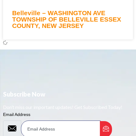
Belleville – WASHINGTON AVE
TOWNSHIP OF BELLEVILLE ESSEX
COUNTY, NEW JERSEY
Subscribe Now
Don’t miss our important updates! Get Subscribed Today!
Email Address