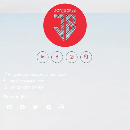
Ring Road, Adabor, Dhaka-1207
info@jonssteel.com
+88 096391 06953
Share with: