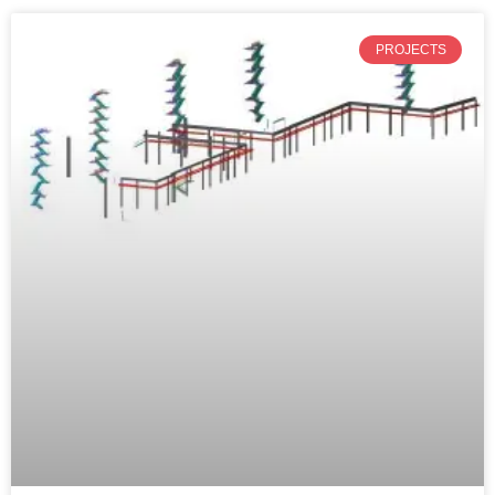
PROJECTS