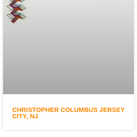
CHRISTOPHER COLUMBUS JERSEY
CITY, NJ