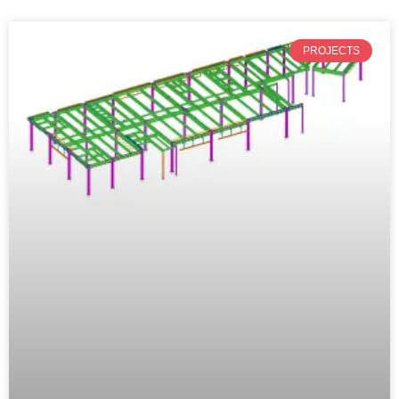
PROJECTS