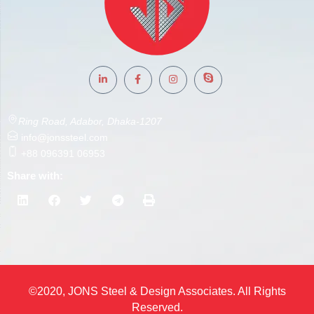
Ring Road, Adabor, Dhaka-1207
info@jonssteel.com
+88 096391 06953
Share with:
©2020, JONS Steel & Design Associates. All Rights
Reserved.