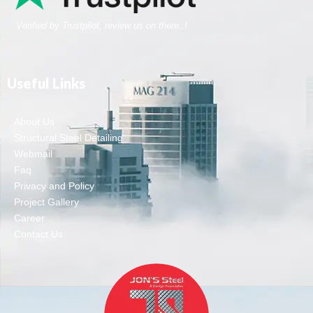
Verified by Trustpilot, review us on there..!
Useful Links
About Us
Structural Steel Detailing
Webmail
Faq
Privacy and Policy
Project Gallery
Career
Contact Us