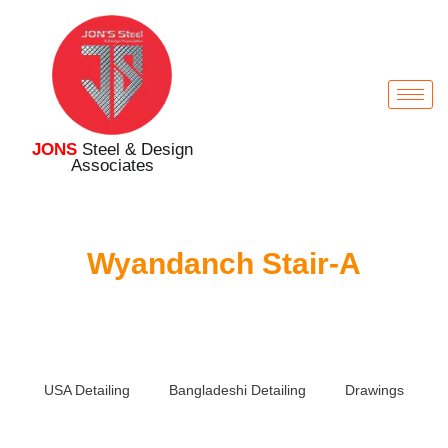
JONS
Steel & Design
Associates
Wyandanch Stair-A
USA Detailing
Bangladeshi Detailing
Drawings