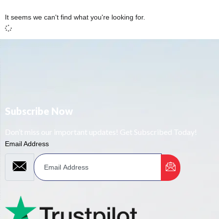
It seems we can't find what you're looking for.
Subscribe Now
Don’t miss our important updates! Get Subscribed Today!
Email Address