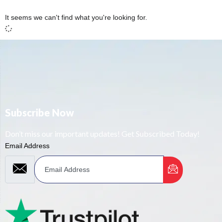
It seems we can't find what you're looking for.
Subscribe Now
Don’t miss our important updates! Get Subscribed Today!
Email Address