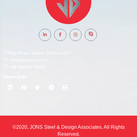
Ring Road, Adabor, Dhaka-1207
info@jonssteel.com
+88 096391 06953
Share with:
©2020, JONS Steel & Design Associates. All Rights
Reserved.