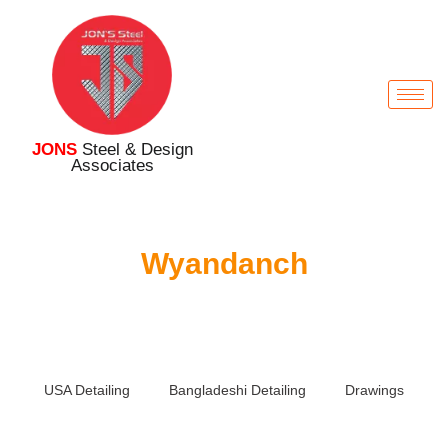
JONS
Steel & Design
Associates
Wyandanch
USA Detailing
Bangladeshi Detailing
Drawings