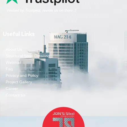
Verified by Trustpilot, review us on there..!
Useful Links
About Us
Structural Steel Detailing
Webmail
Faq
Privacy and Policy
Project Gallery
Career
Contact Us