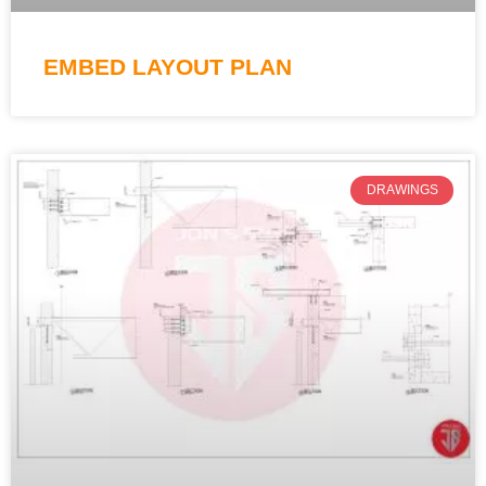
EMBED LAYOUT PLAN
DRAWINGS