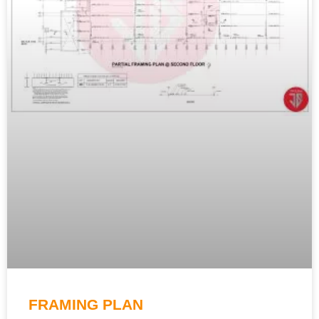
FRAMING PLAN