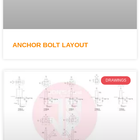
ANCHOR BOLT LAYOUT
DRAWINGS