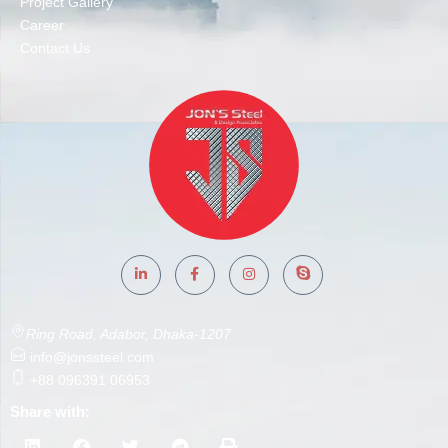
Project Gallery
Career
Contact Us
Ring Road, Adabor, Dhaka-1207
info@jonssteel.com
+88 096391 06953
Share with: