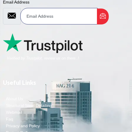
Email Address
Verified by Trustpilot, review us on there..!
Useful Links
About Us
Structural Steel Detailing
Webmail
Faq
Privacy and Policy