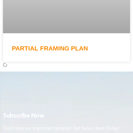
PARTIAL FRAMING PLAN
Subscribe Now
Don’t miss our important updates! Get Subscribed Today!