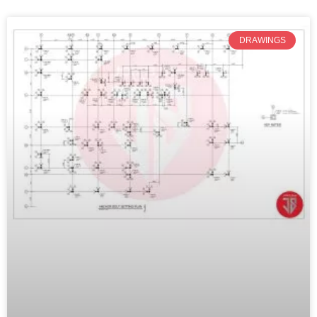
DRAWINGS