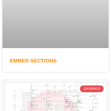
EMBED SECTIONS
DRAWINGS