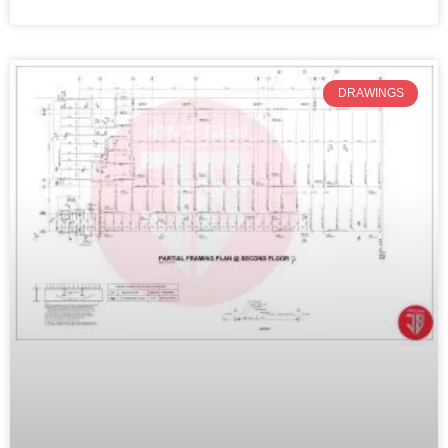
DRAWINGS