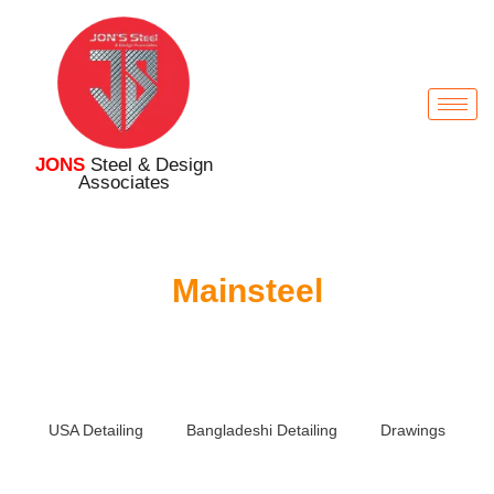
JONS
Steel & Design
Associates
Mainsteel
USA Detailing
Bangladeshi Detailing
Drawings