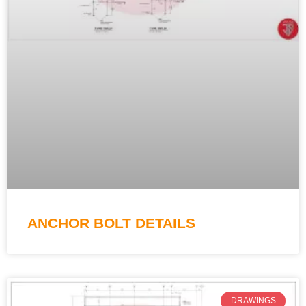
ANCHOR BOLT DETAILS
DRAWINGS