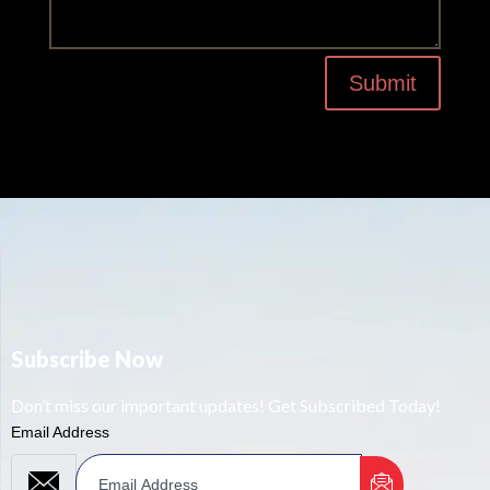
Submit
Subscribe Now
Don’t miss our important updates! Get Subscribed Today!
Email Address