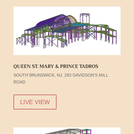
QUEEN ST. MARY & PRINCE TADROS
SOUTH BRUNSWICK, NJ, 283 DAVIDSON’S MILL
ROAD
LIVE VIEW