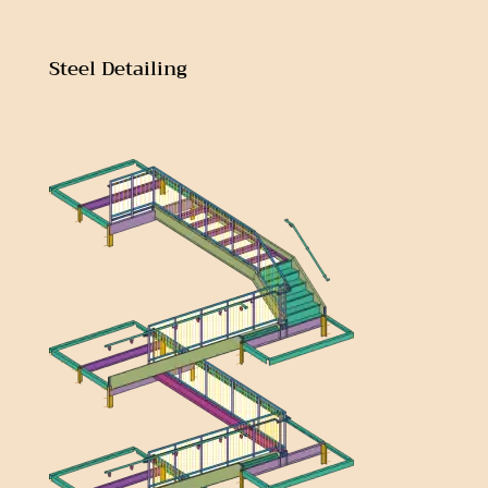
Steel Detailing