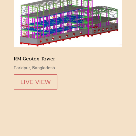
RM Geotex Tower
Faridpur, Bangladesh
LIVE VIEW