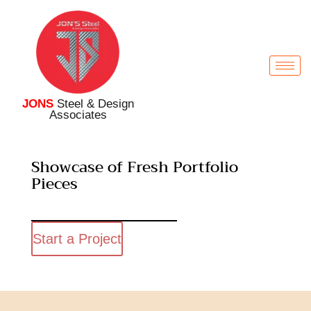
JONS
Steel & Design
Associates
Showcase of Fresh Portfolio
Pieces
Start a Project