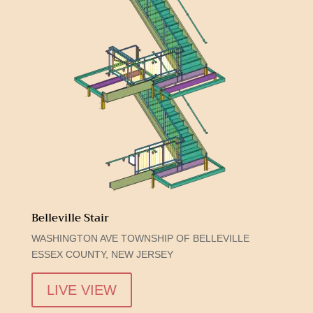
Belleville Stair
WASHINGTON AVE TOWNSHIP OF BELLEVILLE
ESSEX COUNTY, NEW JERSEY
LIVE VIEW