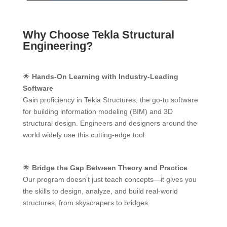
Why Choose Tekla Structural
Engineering?
🌟
Hands-On Learning with Industry-Leading
Software
Gain proficiency in Tekla Structures, the go-to software
for building information modeling (BIM) and 3D
structural design. Engineers and designers around the
world widely use this cutting-edge tool.
🌟
Bridge the Gap Between Theory and Practice
Our program doesn’t just teach concepts—it gives you
the skills to design, analyze, and build real-world
structures, from skyscrapers to bridges.