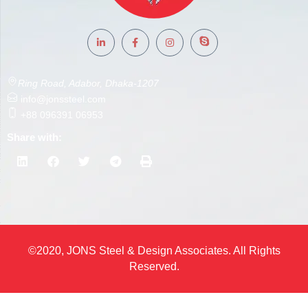
Ring Road, Adabor, Dhaka-1207
info@jonssteel.com
+88 096391 06953
Share with:
©2020, JONS Steel & Design Associates. All Rights
Reserved.