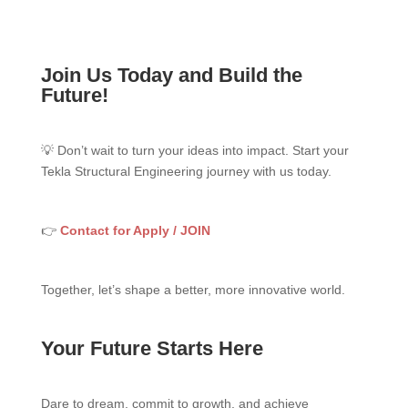
Join Us Today and Build the
Future!
💡 Don’t wait to turn your ideas into impact. Start your
Tekla Structural Engineering journey with us today.
👉
Contact for Apply / JOIN
Together, let’s shape a better, more innovative world.
Your Future Starts Here
Dare to dream, commit to growth, and achieve