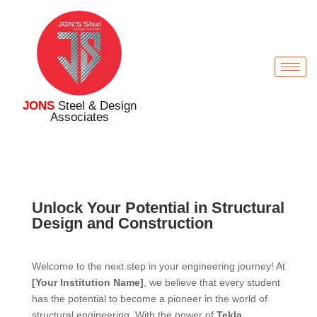
JONS
Steel & Design
Associates
Unlock Your Potential in Structural
Design and Construction
Welcome to the next step in your engineering journey! At
[Your Institution Name]
, we believe that every student
has the potential to become a pioneer in the world of
structural engineering. With the power of
Tekla