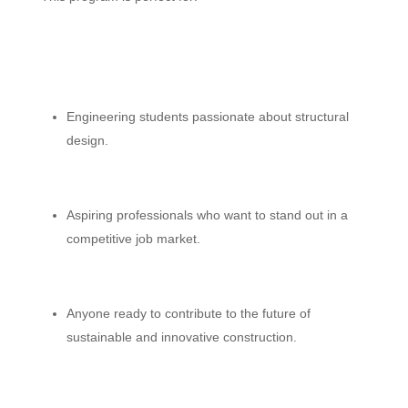
Engineering students passionate about structural
design.
Aspiring professionals who want to stand out in a
competitive job market.
Anyone ready to contribute to the future of
sustainable and innovative construction.