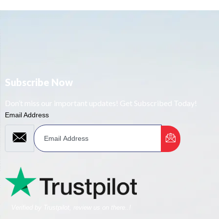
Subscribe Now
Don’t miss our important updates! Get Subscribed Today!
Email Address
Verified by Trustpilot, review us on there..!