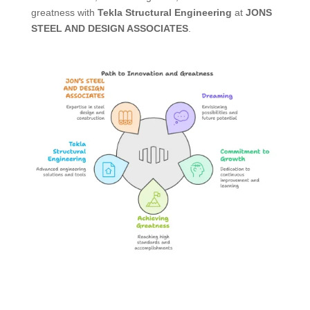
greatness with
Tekla Structural Engineering
at
JONS
STEEL AND DESIGN ASSOCIATES
.