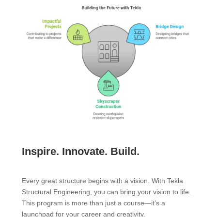
Inspire. Innovate. Build.
Every great structure begins with a vision. With Tekla
Structural Engineering, you can bring your vision to life.
This program is more than just a course—it’s a
launchpad for your career and creativity.