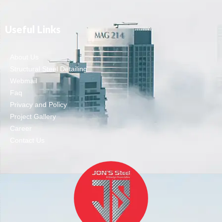
Useful Links
About Us
Structural Steel Detailing
Webmail
Faq
Privacy and Policy
Project Gallery
Career
Contact Us