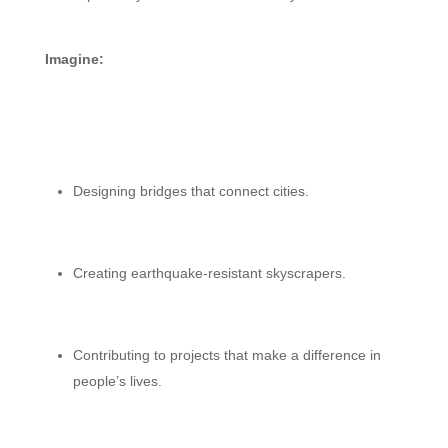
Imagine:
Designing bridges that connect cities.
Creating earthquake-resistant skyscrapers.
Contributing to projects that make a difference in
people’s lives.