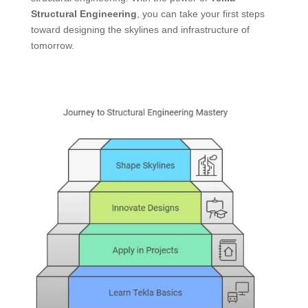
Structural Engineering
, you can take your first steps
toward designing the skylines and infrastructure of
tomorrow.