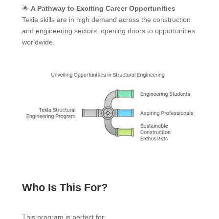
🌟
A Pathway to Exciting Career Opportunities
Tekla skills are in high demand across the construction
and engineering sectors, opening doors to opportunities
worldwide.
Who Is This For?
This program is perfect for: