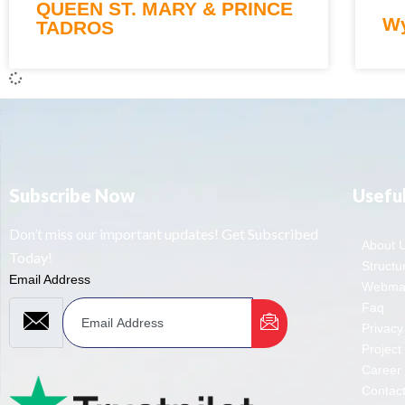
QUEEN ST. MARY & PRINCE
Wy
TADROS
Subscribe Now
Useful
Don’t miss our important updates! Get Subscribed
About 
Today!
Structur
Email Address
Webmai
Faq
Privacy
Project
Career
Contac