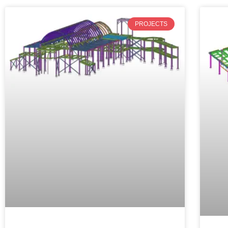
PROJECTS