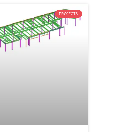
PROJECTS