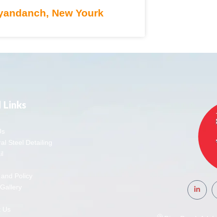
andanch, New Yourk
 Links
Us
al Steel Detailing
l
 and Policy
 Gallery
t Us