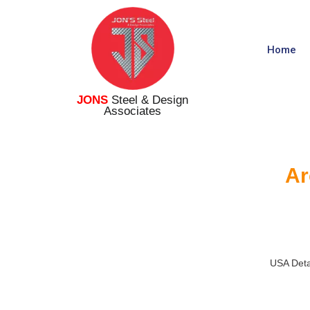
Home
JONS
Steel & Design
Associates
Ar
USA Deta