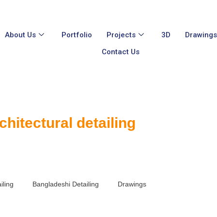
About Us
Portfolio
Projects
3D
Drawing
Contact Us
chitectural detailing
iling
Bangladeshi Detailing
Drawings