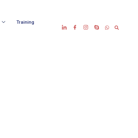
s
Training