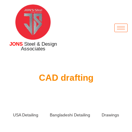
JONS
Steel & Design
Associates
CAD drafting
USA Detailing
Bangladeshi Detailing
Drawings