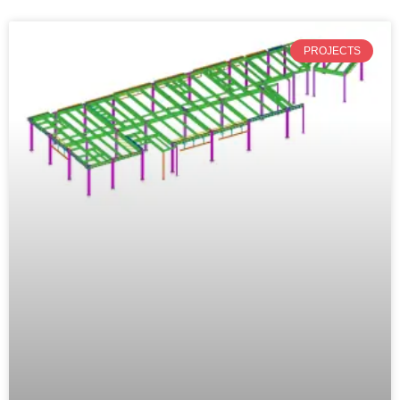
PROJECTS