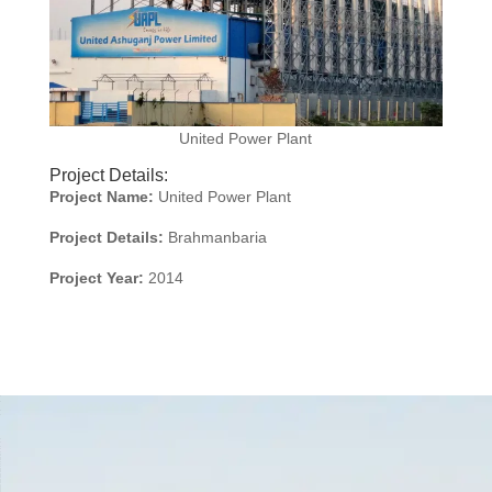
United Power Plant
Project Details:
Project Name:
United Power Plant
Project Details:
Brahmanbaria
Project Year:
2014