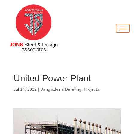
JONS
Steel & Design
Associates
United Power Plant
Jul 14, 2022
|
Bangladeshi Detailing
,
Projects