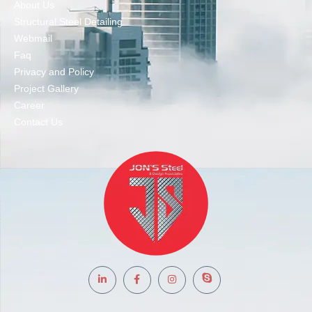
About Us
Structural Steel Detailing
Webmail
Faq
Privacy and Policy
Project Gallery
Career
Contact Us