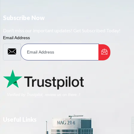
Subscribe Now
Don’t miss our important updates! Get Subscribed Today!
Email Address
Verified by Trustpilot, review us on there..!
Useful Links